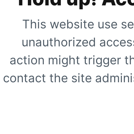
This website use se
unauthorized access
action might trigger t
contact the site adminis