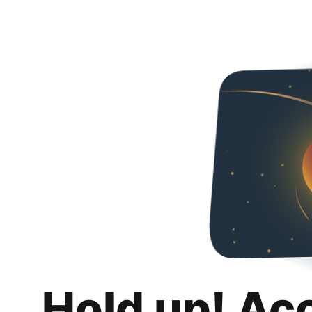
Hold up! Ac