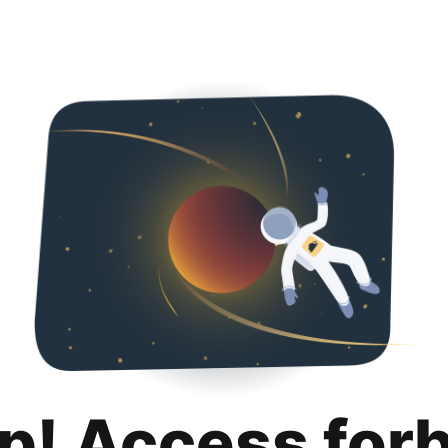
p! Access for