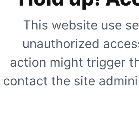
This website use se
unauthorized access
action might trigger t
contact the site adminis