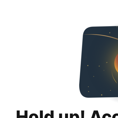
Hold up! Ac