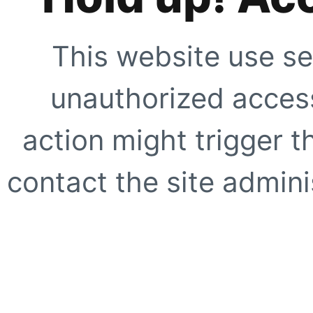
This website use se
unauthorized access
action might trigger t
contact the site adminis