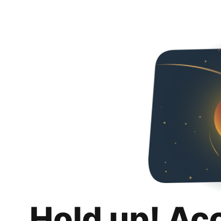
Hold up! Ac