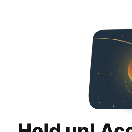
Hold up! Ac