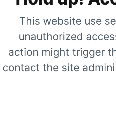
This website use se
unauthorized access
action might trigger t
contact the site adminis