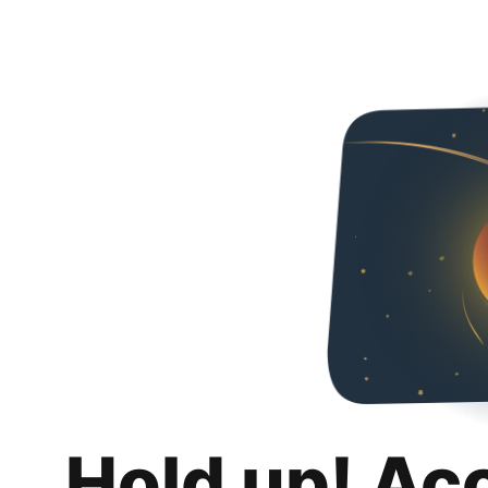
Hold up! Ac