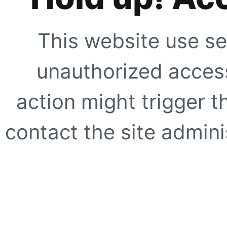
This website use se
unauthorized access
action might trigger t
contact the site adminis