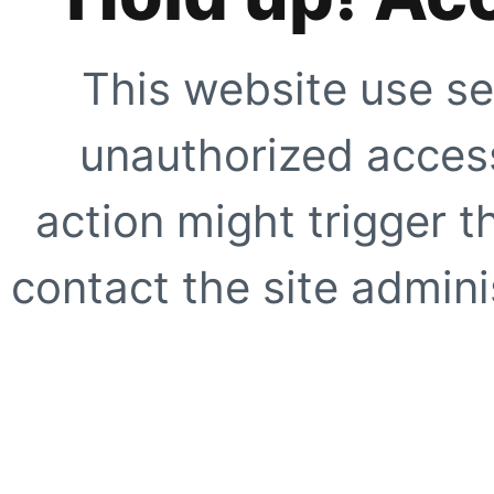
This website use se
unauthorized access
action might trigger t
contact the site adminis