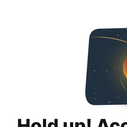
Hold up! Ac