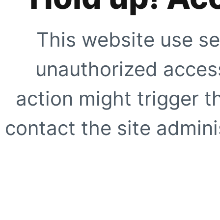
This website use se
unauthorized access
action might trigger t
contact the site adminis