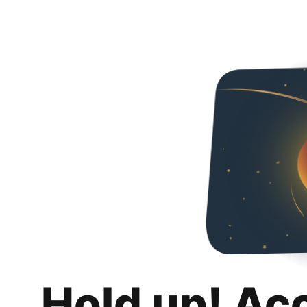
Hold up! Ac