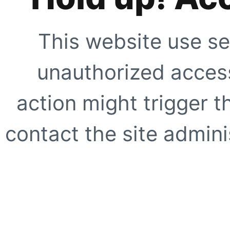
This website use se
unauthorized access
action might trigger t
contact the site adminis