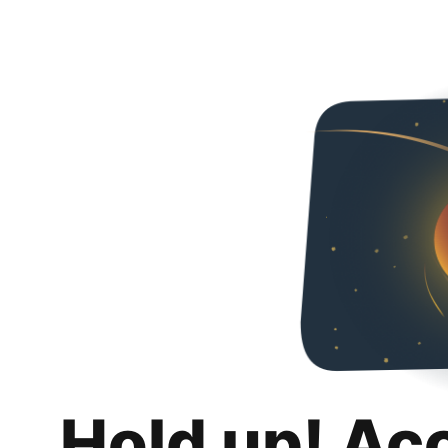
Hold up! Ac