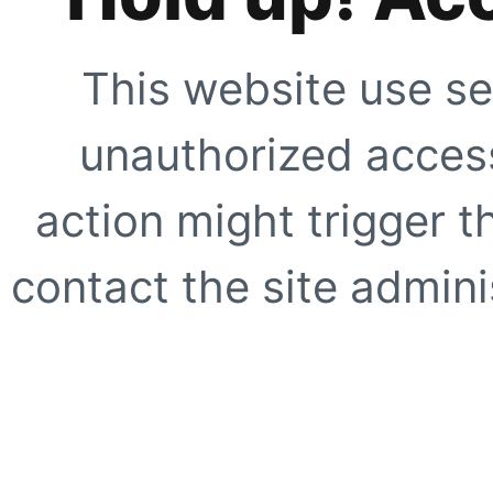
This website use se
unauthorized access
action might trigger t
contact the site adminis