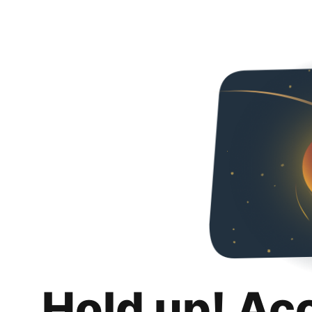
Hold up! Ac