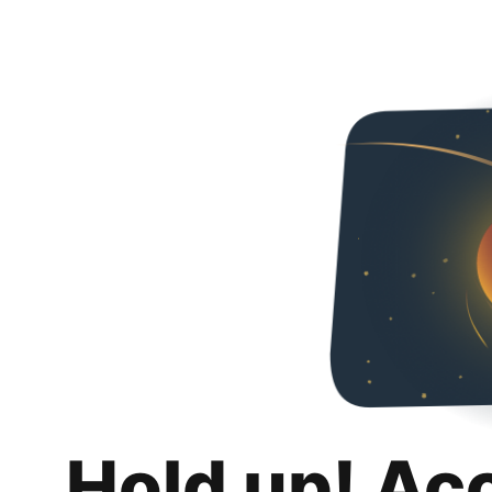
Hold up! Ac