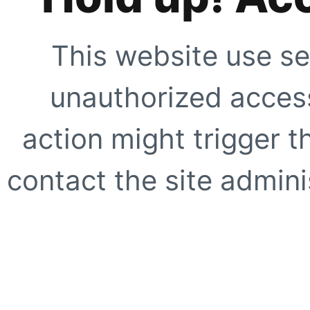
This website use se
unauthorized access
action might trigger t
contact the site adminis