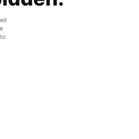
zed
he
 to