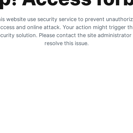
is website use security service to prevent unauthori
ccess and online attack. Your action might trigger t
curity solution. Please contact the site administrator
resolve this issue.