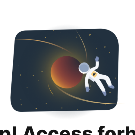
p! Access for