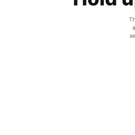
Th
a
se