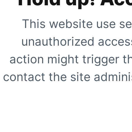
This website use se
unauthorized access
action might trigger t
contact the site adminis