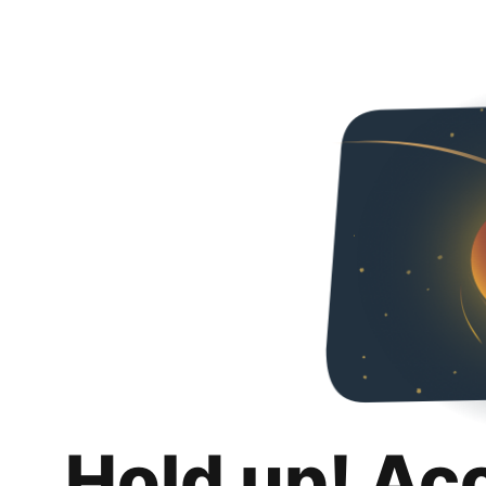
Hold up! Ac