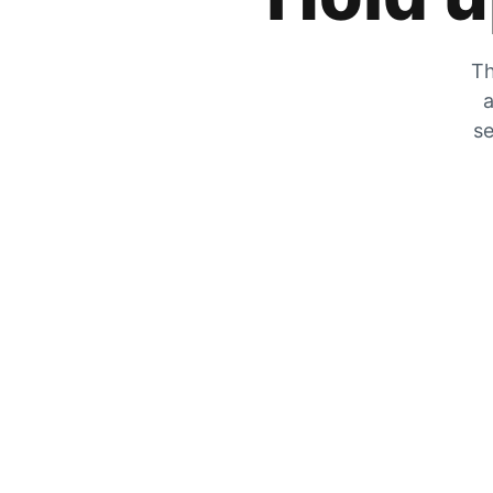
Th
a
se