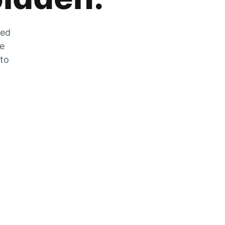
zed
he
 to