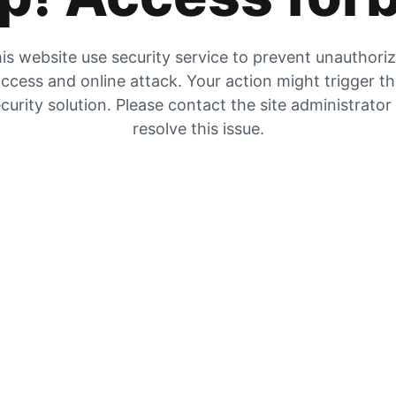
is website use security service to prevent unauthori
ccess and online attack. Your action might trigger t
curity solution. Please contact the site administrator
resolve this issue.