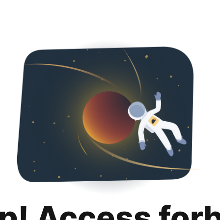
p! Access for