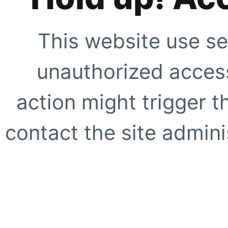
This website use se
unauthorized access
action might trigger t
contact the site adminis