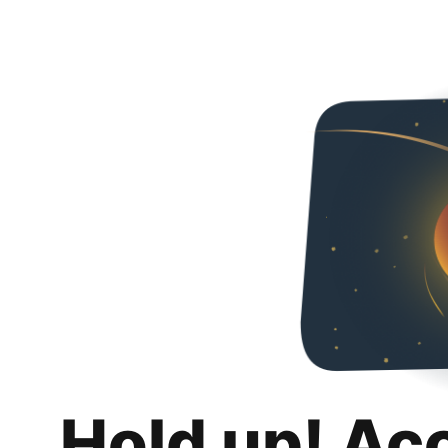
Hold up! Ac