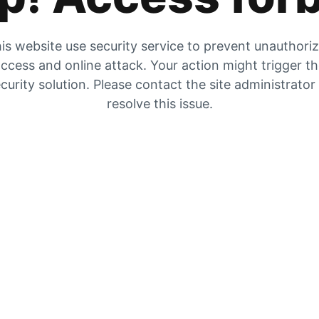
is website use security service to prevent unauthori
ccess and online attack. Your action might trigger t
curity solution. Please contact the site administrator
resolve this issue.