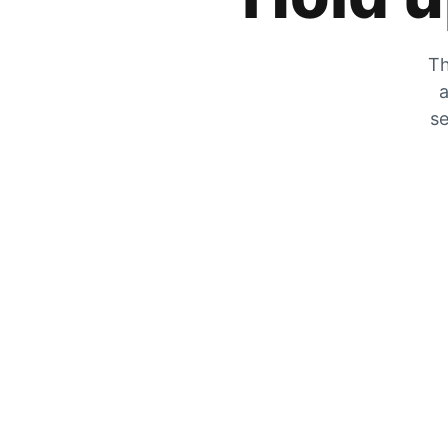
Th
a
se