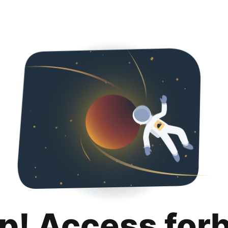
p! Access for