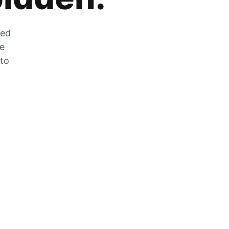
zed
he
 to