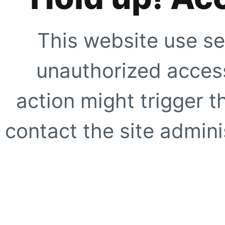
This website use se
unauthorized access
action might trigger t
contact the site adminis