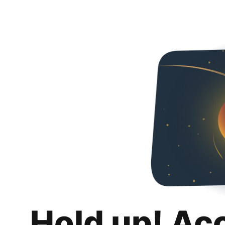
Hold up! Ac