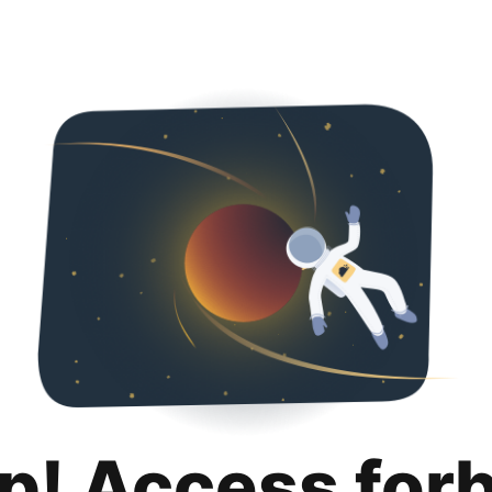
p! Access for