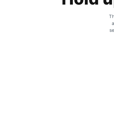
Th
a
se