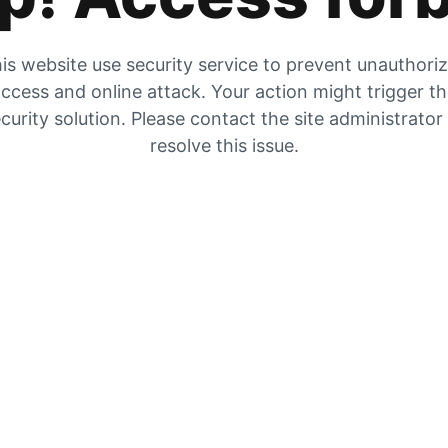
is website use security service to prevent unauthori
ccess and online attack. Your action might trigger t
curity solution. Please contact the site administrator
resolve this issue.