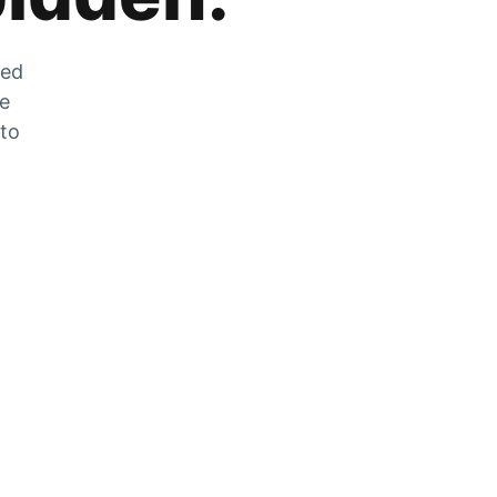
zed
he
 to