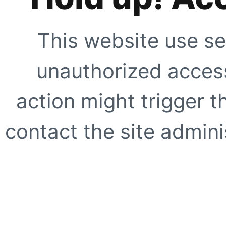
This website use se
unauthorized access
action might trigger t
contact the site adminis