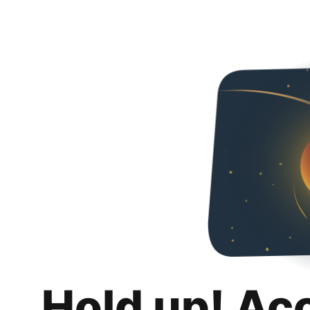
Hold up! Ac