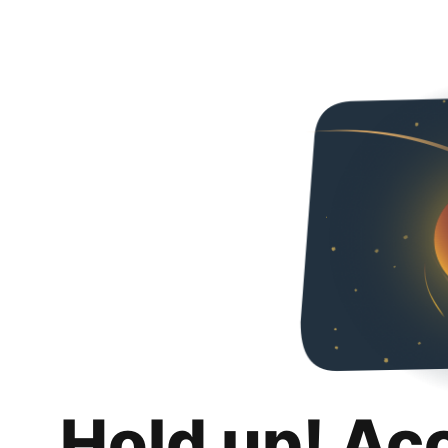
Hold up! Ac