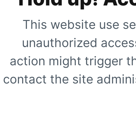
This website use se
unauthorized access
action might trigger t
contact the site adminis