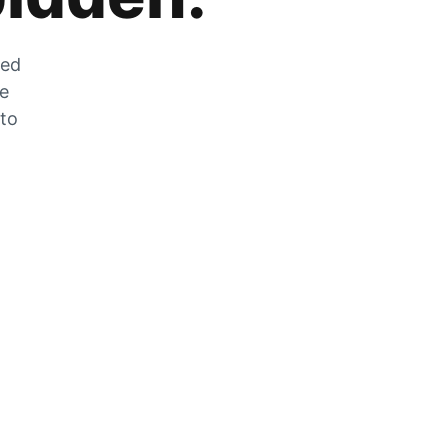
zed
he
 to