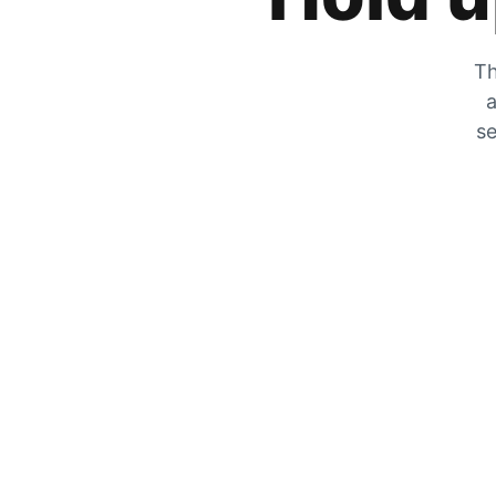
Th
a
se