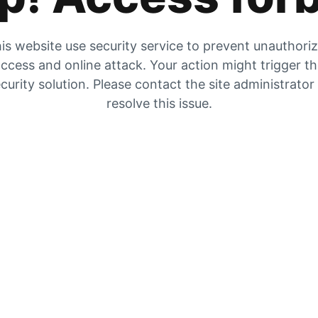
is website use security service to prevent unauthori
ccess and online attack. Your action might trigger t
curity solution. Please contact the site administrator
resolve this issue.