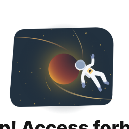
p! Access for