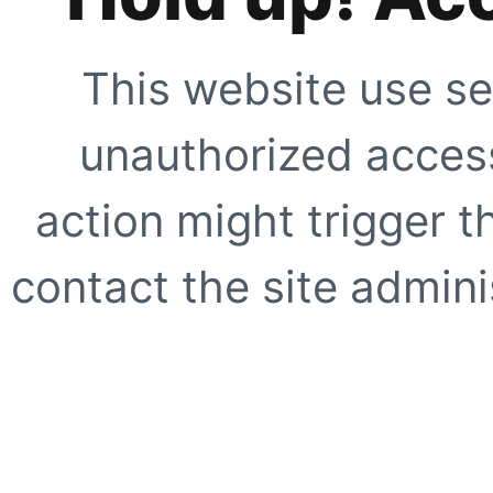
This website use se
unauthorized access
action might trigger t
contact the site adminis