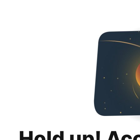
Hold up! Ac