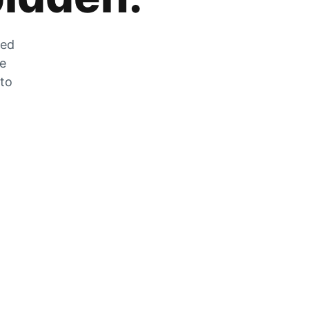
zed
he
 to