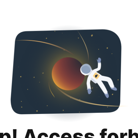
p! Access for