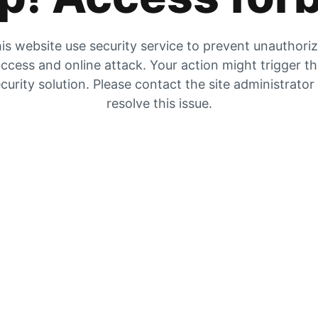
is website use security service to prevent unauthori
ccess and online attack. Your action might trigger t
curity solution. Please contact the site administrator
resolve this issue.