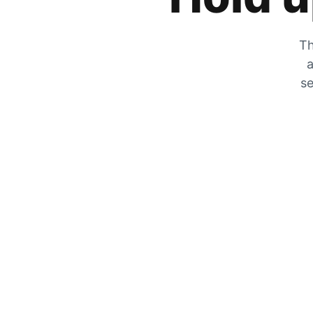
Th
a
se