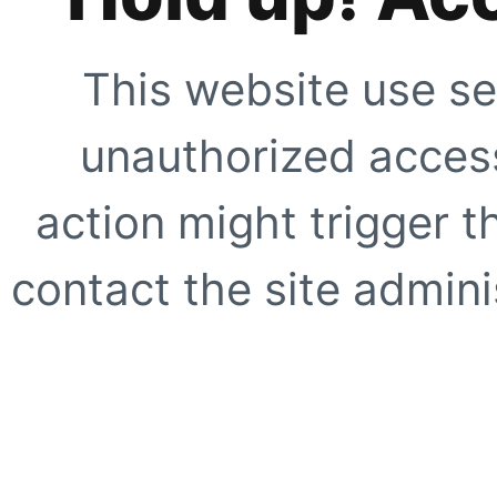
This website use se
unauthorized access
action might trigger t
contact the site adminis