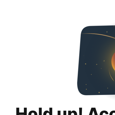
Hold up! Ac