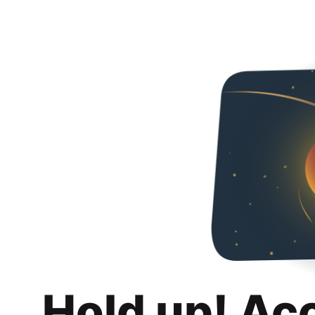
Hold up! Ac