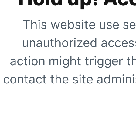
This website use se
unauthorized access
action might trigger t
contact the site adminis