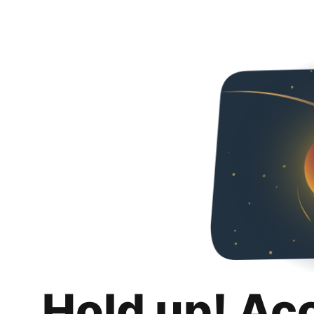
Hold up! Ac