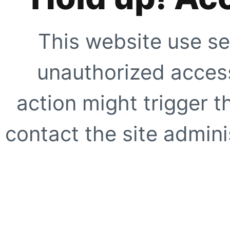
This website use se
unauthorized access
action might trigger t
contact the site adminis