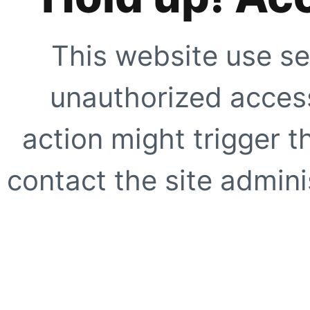
This website use se
unauthorized access
action might trigger t
contact the site adminis