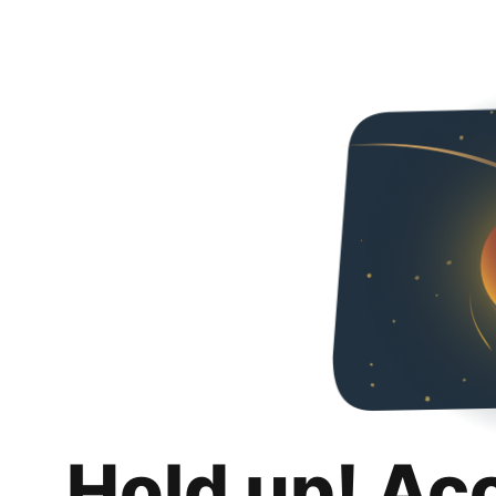
Hold up! Ac