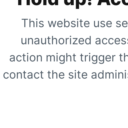
This website use se
unauthorized access
action might trigger t
contact the site adminis