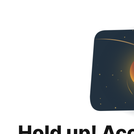
Hold up! Ac