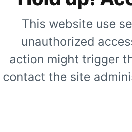
This website use se
unauthorized access
action might trigger t
contact the site adminis