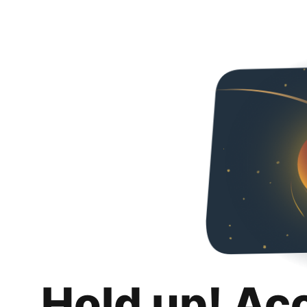
Hold up! Ac