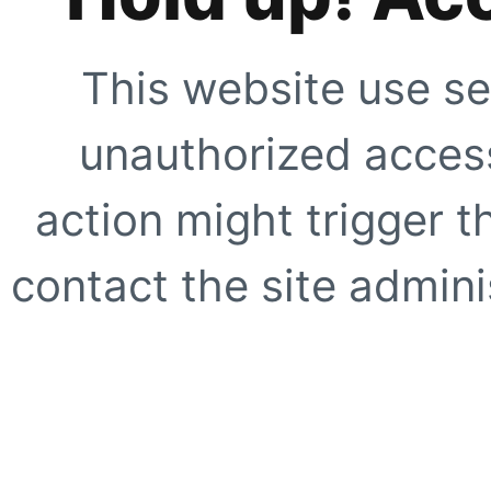
This website use se
unauthorized access
action might trigger t
contact the site adminis