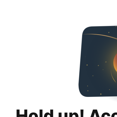
Hold up! Ac