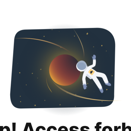
p! Access for