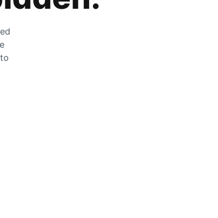
zed
he
 to