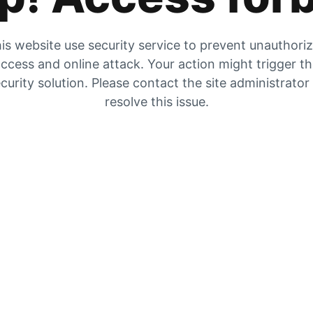
is website use security service to prevent unauthori
ccess and online attack. Your action might trigger t
curity solution. Please contact the site administrator
resolve this issue.