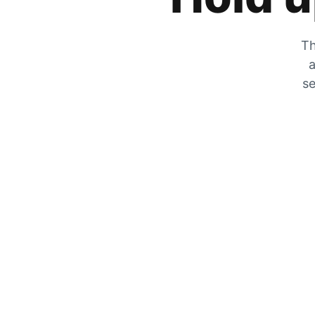
Th
a
se