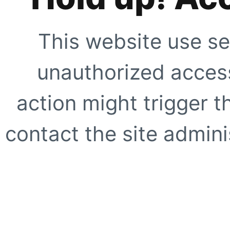
This website use se
unauthorized access
action might trigger t
contact the site adminis