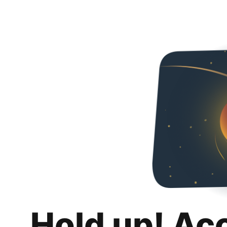
Hold up! Ac