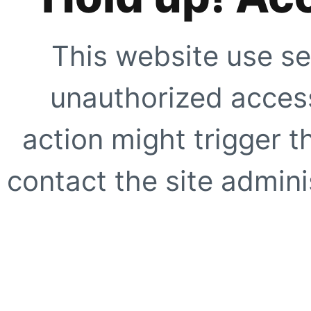
This website use se
unauthorized access
action might trigger t
contact the site adminis