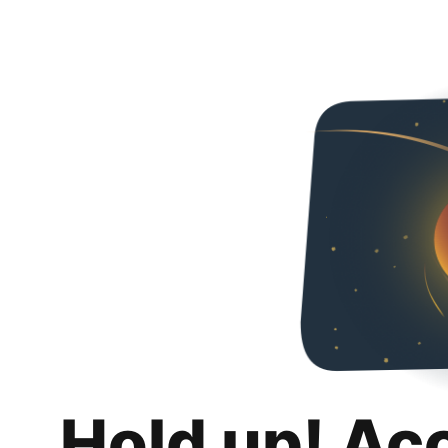
Hold up! Ac