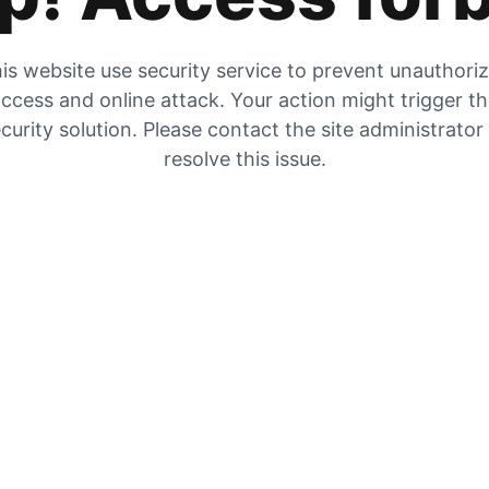
is website use security service to prevent unauthori
ccess and online attack. Your action might trigger t
curity solution. Please contact the site administrator
resolve this issue.