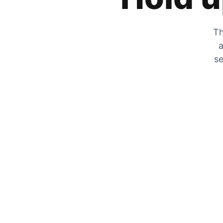
Th
a
se