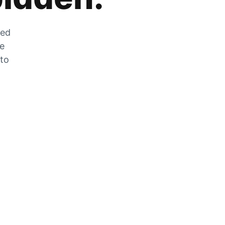
zed
he
 to