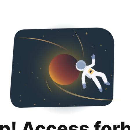
p! Access for