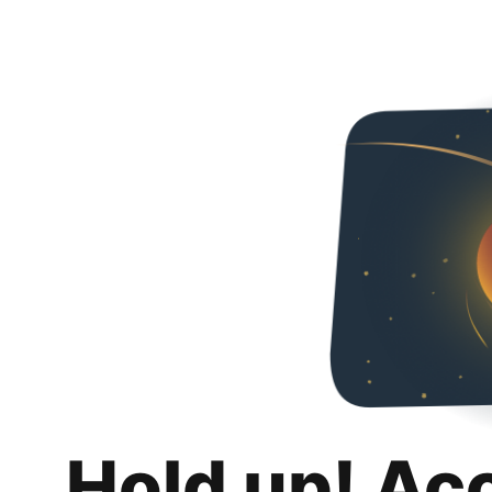
Hold up! Ac