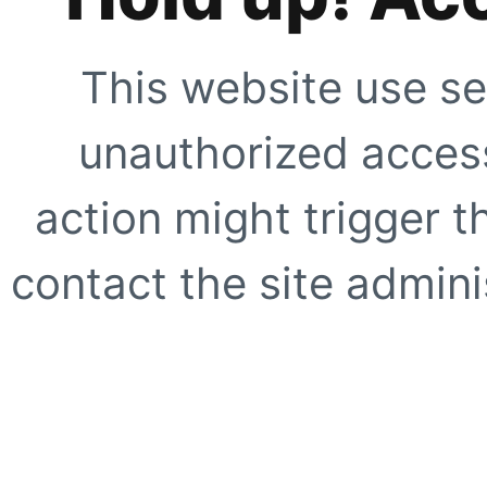
This website use se
unauthorized access
action might trigger t
contact the site adminis