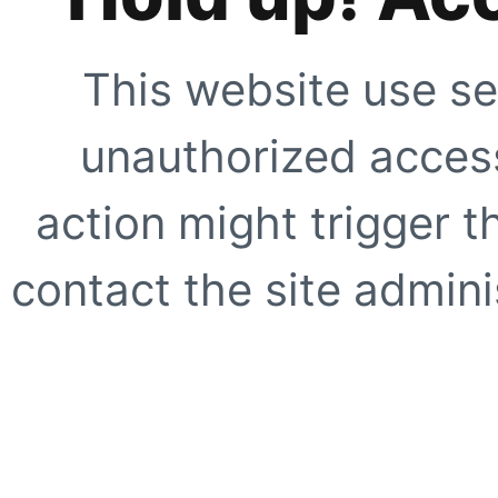
This website use se
unauthorized access
action might trigger t
contact the site adminis