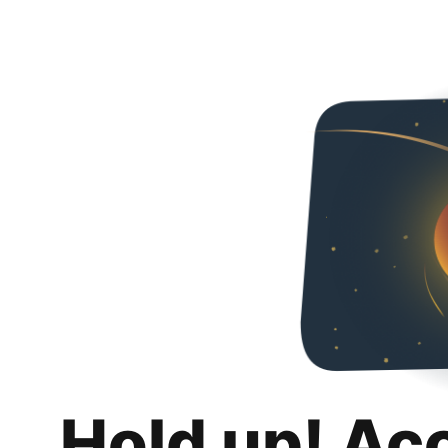
Hold up! Ac