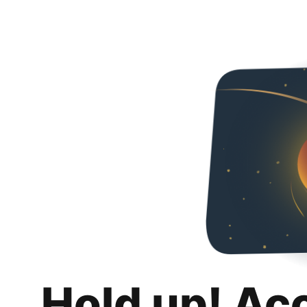
Hold up! Ac