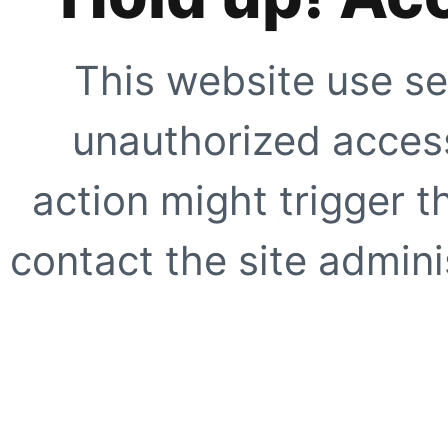
This website use se
unauthorized access
action might trigger t
contact the site adminis