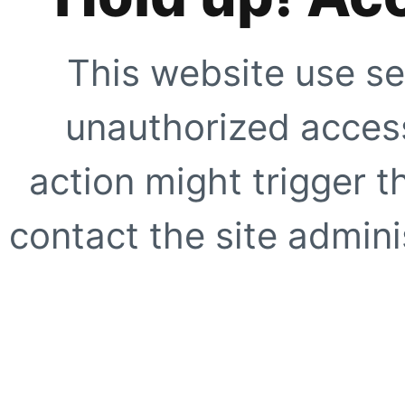
This website use se
unauthorized access
action might trigger t
contact the site adminis