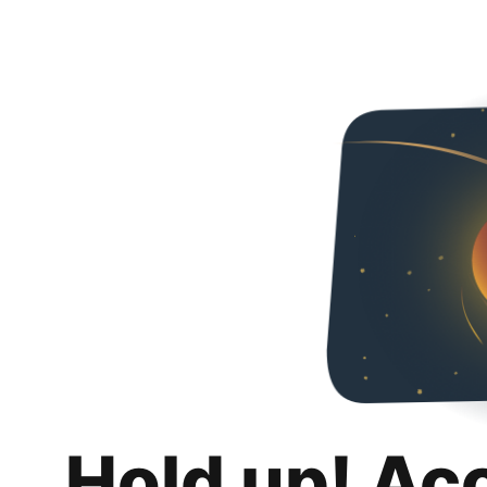
Hold up! Ac