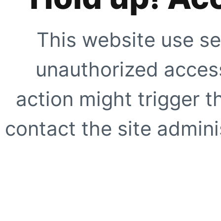
This website use se
unauthorized access
action might trigger t
contact the site adminis