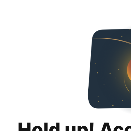
Hold up! Ac