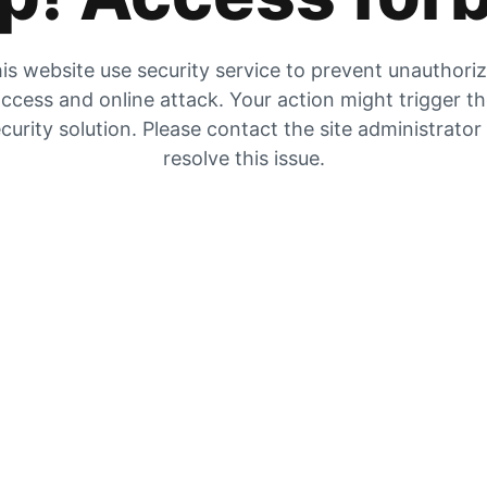
is website use security service to prevent unauthori
ccess and online attack. Your action might trigger t
curity solution. Please contact the site administrator
resolve this issue.