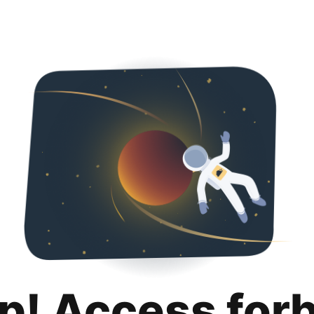
p! Access for