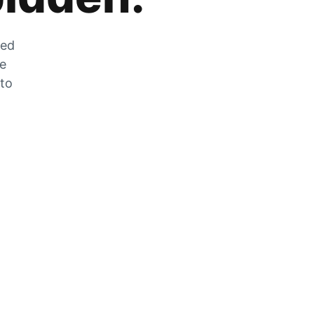
zed
he
 to