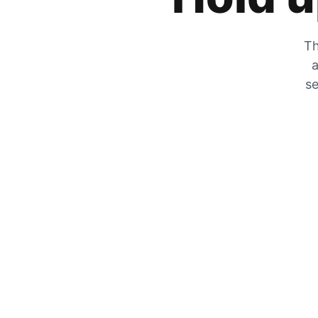
Th
a
se