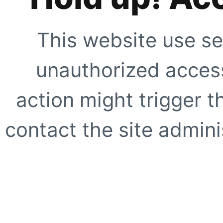
This website use se
unauthorized access
action might trigger t
contact the site adminis