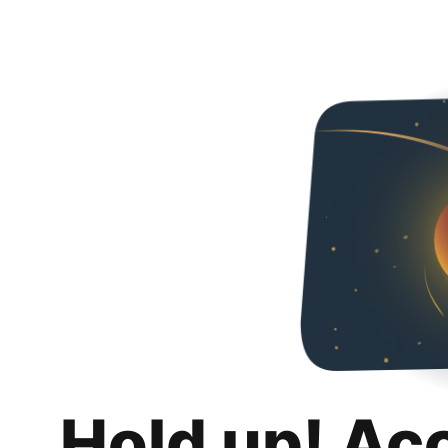
Hold up! Ac