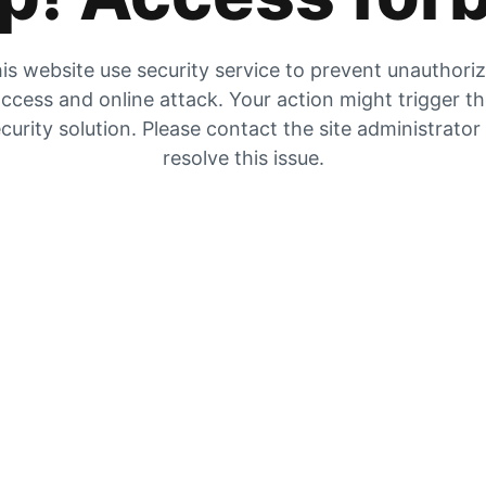
is website use security service to prevent unauthori
ccess and online attack. Your action might trigger t
curity solution. Please contact the site administrator
resolve this issue.