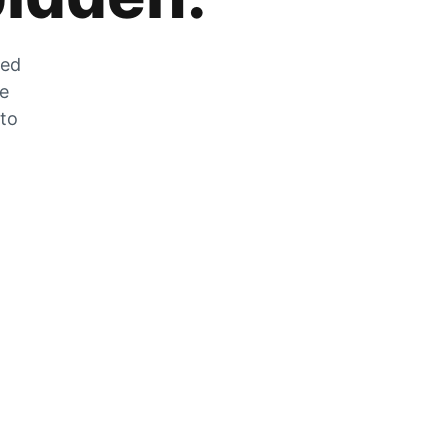
zed
he
 to