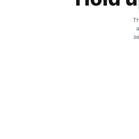
Th
a
se