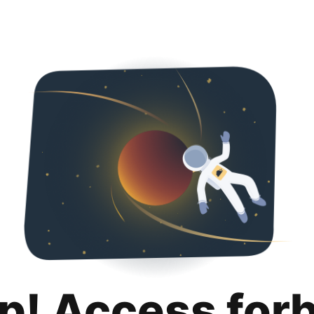
p! Access for