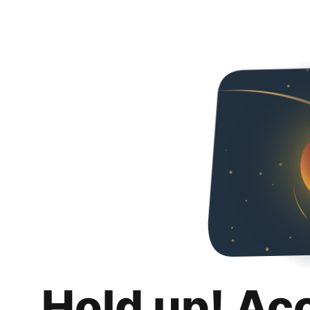
Hold up! Ac