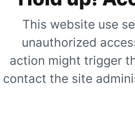
This website use se
unauthorized access
action might trigger t
contact the site adminis