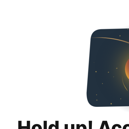
Hold up! Ac