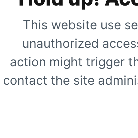
This website use se
unauthorized access
action might trigger t
contact the site adminis