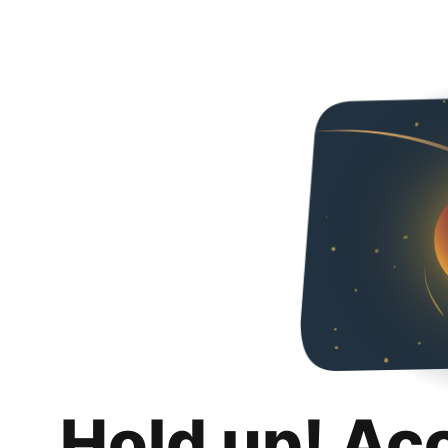
Hold up! Ac