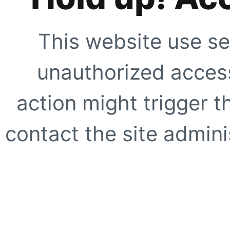
This website use se
unauthorized access
action might trigger t
contact the site adminis