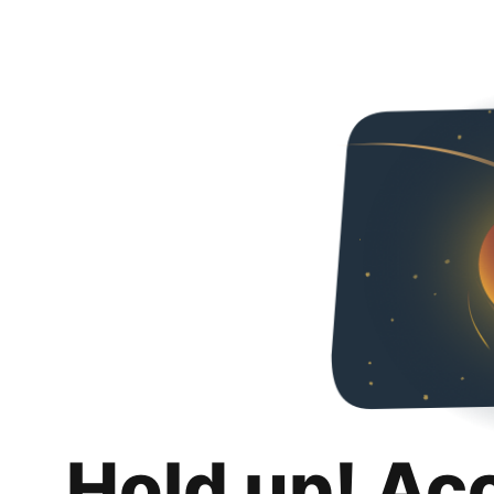
Hold up! Ac