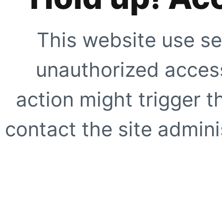
This website use se
unauthorized access
action might trigger t
contact the site adminis