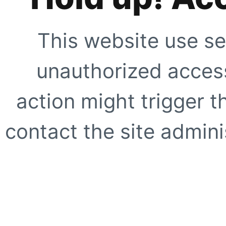
This website use se
unauthorized access
action might trigger t
contact the site adminis