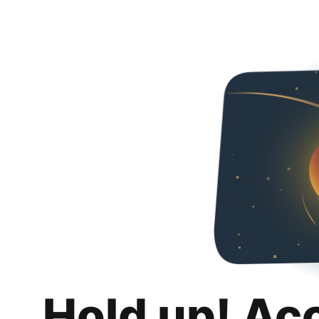
Hold up! Ac