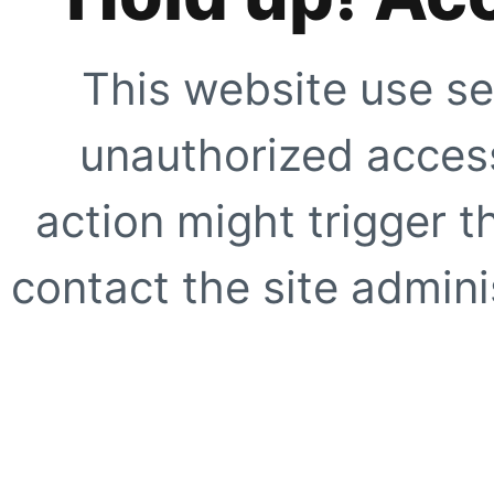
This website use se
unauthorized access
action might trigger t
contact the site adminis