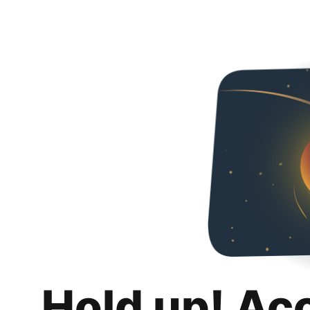
Hold up! Ac