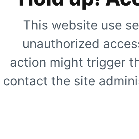
This website use se
unauthorized access
action might trigger t
contact the site adminis