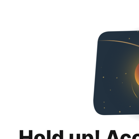
Hold up! Ac