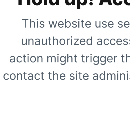
This website use se
unauthorized access
action might trigger t
contact the site adminis