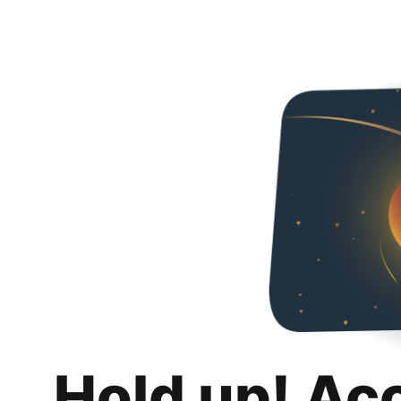
Hold up! Ac